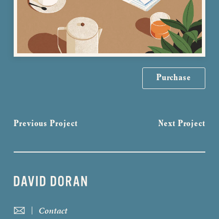
Purchase
Previous Project
Next Project
Contact