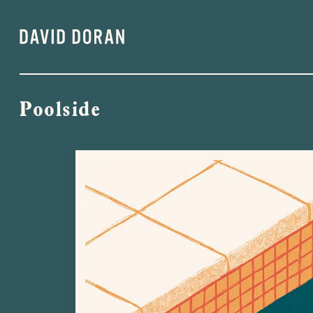
Poolside