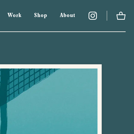
Work
Shop
About