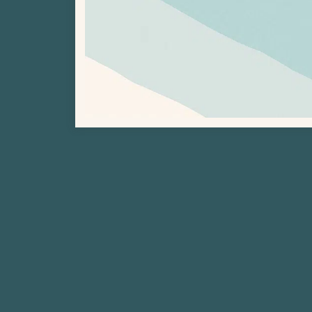
Previous Project