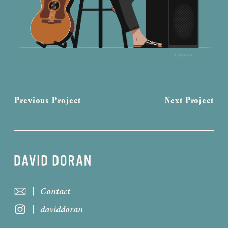
Previous Project
Next Project
Contact
daviddoran_