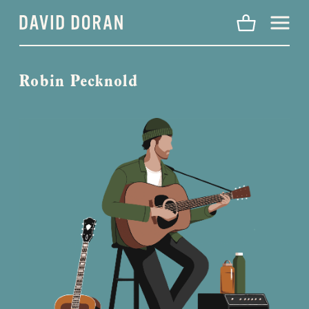
Menu
Robin Pecknold