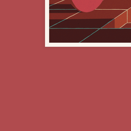
Previous Project