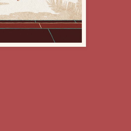
Next Project
Represented worldwide by B&A