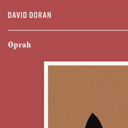
Oprah