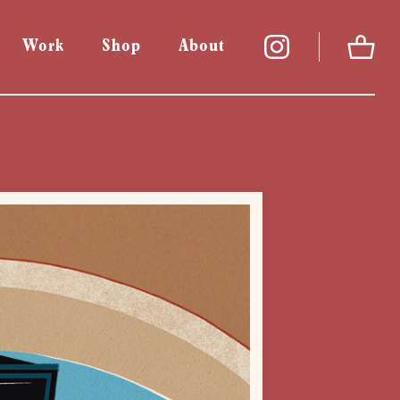
Work
Shop
About