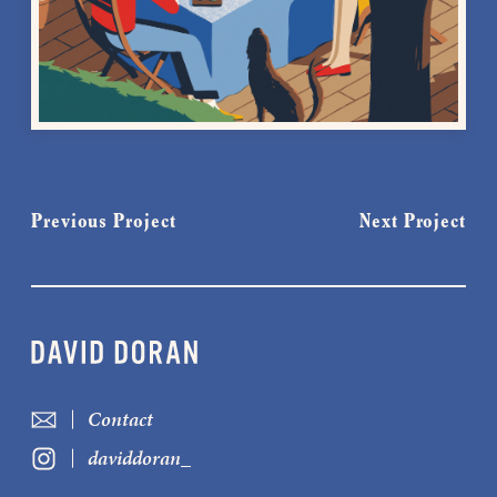
Previous Project
Next Project
Contact
daviddoran_