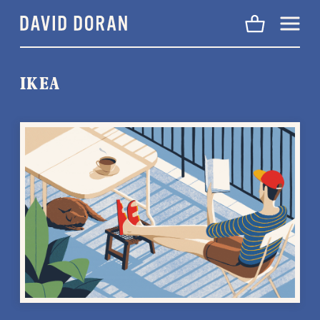
Menu
IKEA