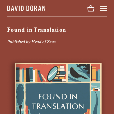
Menu
Found in Translation
Published by Head of Zeus