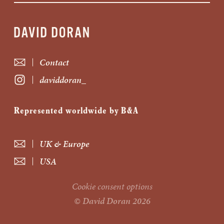
Contact
daviddoran_
Represented worldwide by B&A
UK & Europe
USA
Cookie consent options
© David Doran 2026