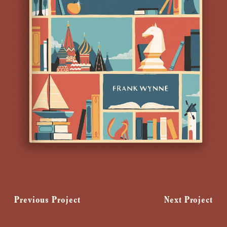
Previous Project
Next Project