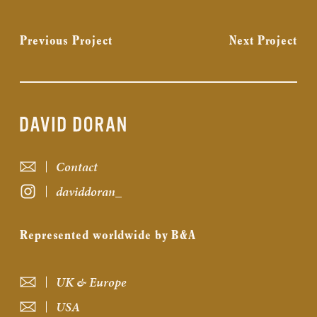
Previous Project
Next Project
Contact
daviddoran_
Represented worldwide by B&A
UK & Europe
USA