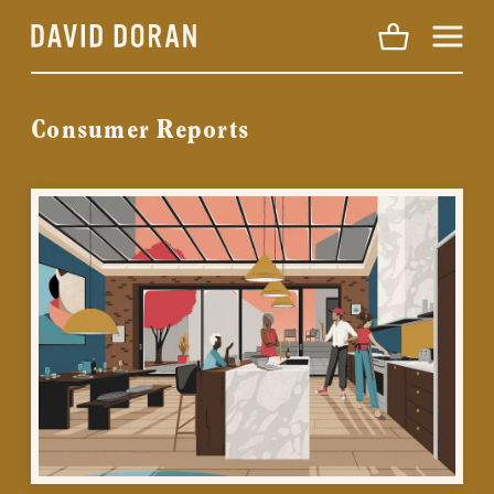
Menu
Consumer Reports