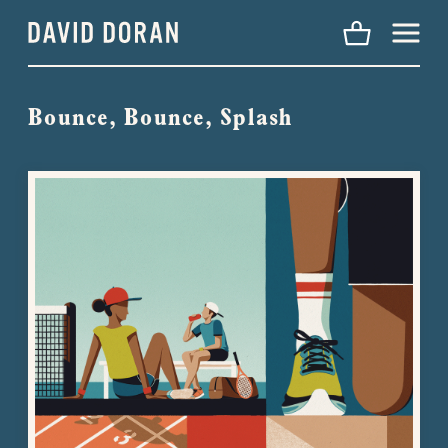
Menu
Bounce, Bounce, Splash