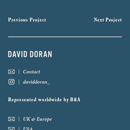
Previous Project
Next Project
Contact
daviddoran_
Represented worldwide by B&A
UK & Europe
USA